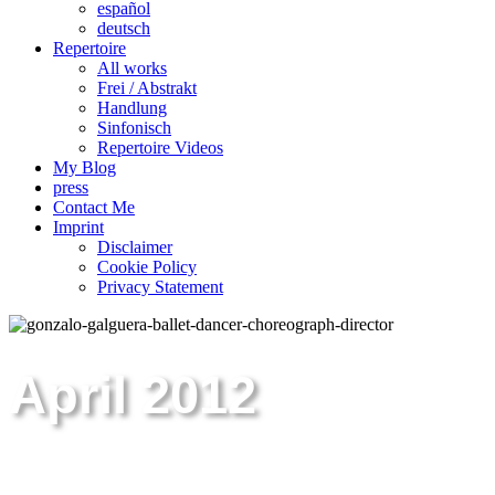
español
deutsch
Repertoire
All works
Frei / Abstrakt
Handlung
Sinfonisch
Repertoire Videos
My Blog
press
Contact Me
Imprint
Disclaimer
Cookie Policy
Privacy Statement
April 2012