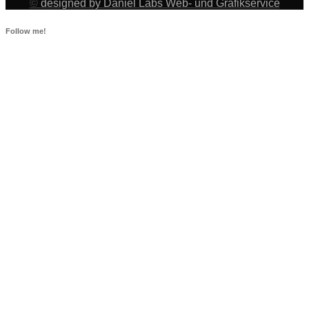
©
designed by Daniel Labs Web- und Grafikservice
Follow me!