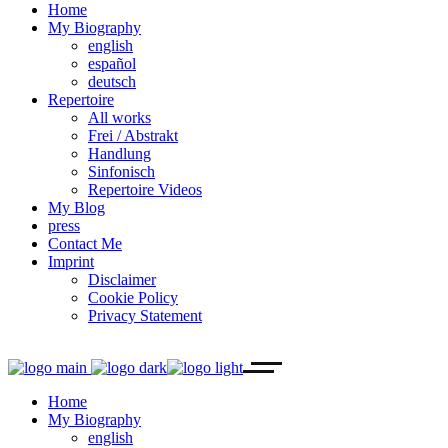
Home
My Biography
english
español
deutsch
Repertoire
All works
Frei / Abstrakt
Handlung
Sinfonisch
Repertoire Videos
My Blog
press
Contact Me
Imprint
Disclaimer
Cookie Policy
Privacy Statement
Home
My Biography
english