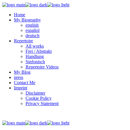
Home
My Biography
english
español
deutsch
Repertoire
All works
Frei / Abstrakt
Handlung
Sinfonisch
Repertoire Videos
My Blog
press
Contact Me
Imprint
Disclaimer
Cookie Policy
Privacy Statement