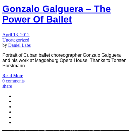
Gonzalo Galguera – The
Power Of Ballet
April 13, 2012
Uncategorized
by
Daniel Labs
Portrait of Cuban ballet choreographer Gonzalo Galguera
and his work at Magdeburg Opera House. Thanks to Torsten
Porstmann
Read More
0 comments
share