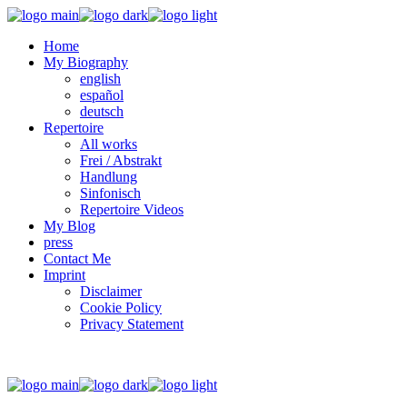
Home
My Biography
english
español
deutsch
Repertoire
All works
Frei / Abstrakt
Handlung
Sinfonisch
Repertoire Videos
My Blog
press
Contact Me
Imprint
Disclaimer
Cookie Policy
Privacy Statement