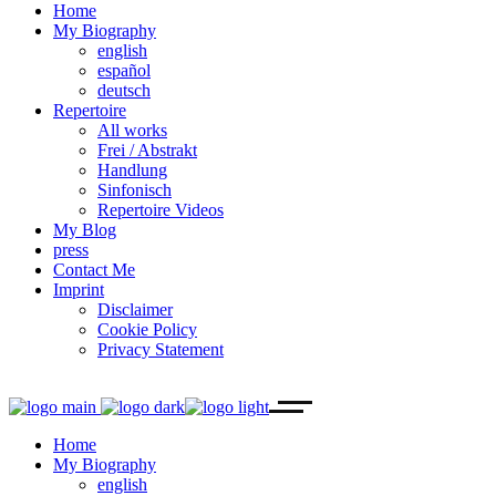
Home
My Biography
english
español
deutsch
Repertoire
All works
Frei / Abstrakt
Handlung
Sinfonisch
Repertoire Videos
My Blog
press
Contact Me
Imprint
Disclaimer
Cookie Policy
Privacy Statement
Home
My Biography
english