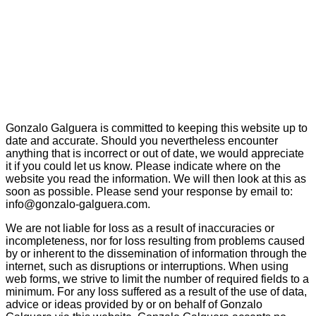
Gonzalo Galguera is committed to keeping this website up to
date and accurate. Should you nevertheless encounter
anything that is incorrect or out of date, we would appreciate
it if you could let us know. Please indicate where on the
website you read the information. We will then look at this as
soon as possible. Please send your response by email to:
info@gonzalo-galguera.com.
We are not liable for loss as a result of inaccuracies or
incompleteness, nor for loss resulting from problems caused
by or inherent to the dissemination of information through the
internet, such as disruptions or interruptions. When using
web forms, we strive to limit the number of required fields to a
minimum. For any loss suffered as a result of the use of data,
advice or ideas provided by or on behalf of Gonzalo