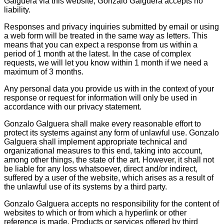
Galguera via this website, Gonzalo Galguera accepts no
liability.
Responses and privacy inquiries submitted by email or using
a web form will be treated in the same way as letters. This
means that you can expect a response from us within a
period of 1 month at the latest. In the case of complex
requests, we will let you know within 1 month if we need a
maximum of 3 months.
Any personal data you provide us with in the context of your
response or request for information will only be used in
accordance with our privacy statement.
Gonzalo Galguera shall make every reasonable effort to
protect its systems against any form of unlawful use. Gonzalo
Galguera shall implement appropriate technical and
organizational measures to this end, taking into account,
among other things, the state of the art. However, it shall not
be liable for any loss whatsoever, direct and/or indirect,
suffered by a user of the website, which arises as a result of
the unlawful use of its systems by a third party.
Gonzalo Galguera accepts no responsibility for the content of
websites to which or from which a hyperlink or other
reference is made. Products or services offered by third