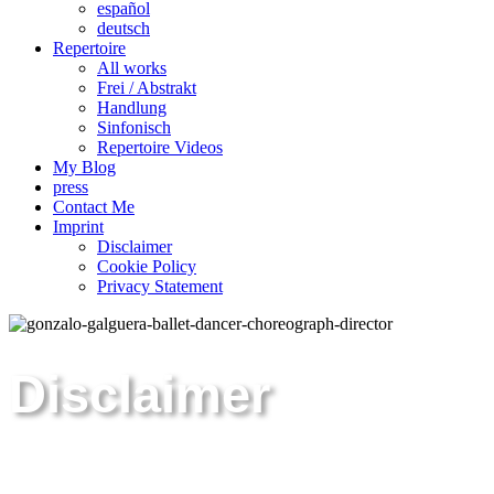
español
deutsch
Repertoire
All works
Frei / Abstrakt
Handlung
Sinfonisch
Repertoire Videos
My Blog
press
Contact Me
Imprint
Disclaimer
Cookie Policy
Privacy Statement
Disclaimer