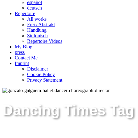
español
deutsch
Repertoire
All works
Frei / Abstrakt
Handlung
Sinfonisch
Repertoire Videos
My Blog
press
Contact Me
Imprint
Disclaimer
Cookie Policy
Privacy Statement
Dancing Times Tag