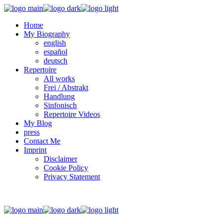
Home
My Biography
english
español
deutsch
Repertoire
All works
Frei / Abstrakt
Handlung
Sinfonisch
Repertoire Videos
My Blog
press
Contact Me
Imprint
Disclaimer
Cookie Policy
Privacy Statement