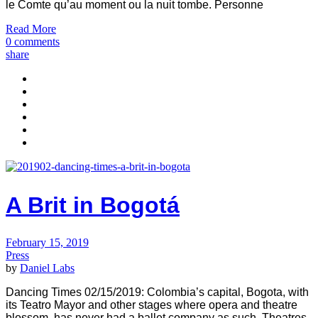
le Comte qu’au moment ou la nuit tombe. Personne
Read More
0 comments
share
A Brit in Bogotá
February 15, 2019
Press
by
Daniel Labs
Dancing Times 02/15/2019: Colombia’s capital, Bogota, with
its Teatro Mayor and other stages where opera and theatre
blossom, has never had a ballet company as such. Theatres