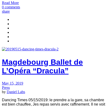
Read More
0 comments
share
Magdebourg Ballet de
L’Opéra “Dracula”
May 15, 2019
Press
by
Daniel Labs
Dancing Times 05/15/2019: le prendre a la gare, sa chambre
est bien chauffee, Jes repas ser­vis avec raffinement. II ne voit