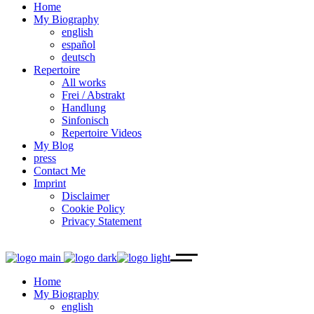
Home
My Biography
english
español
deutsch
Repertoire
All works
Frei / Abstrakt
Handlung
Sinfonisch
Repertoire Videos
My Blog
press
Contact Me
Imprint
Disclaimer
Cookie Policy
Privacy Statement
Home
My Biography
english