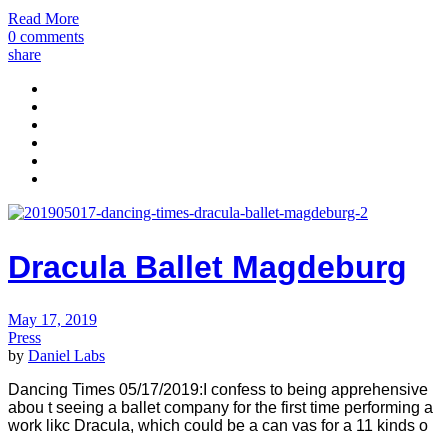
Read More
0 comments
share
Dracula Ballet Magdeburg
May 17, 2019
Press
by
Daniel Labs
Dancing Times 05/17/2019:I confess to being apprehensive
abou t seeing a ballet company for the first time performing a
work likc Dracula, which could be a can vas for a 11 kinds o