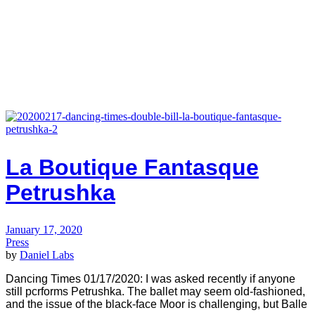
La Boutique Fantasque
Petrushka
January 17, 2020
Press
by
Daniel Labs
Dancing Times 01/17/2020: I was asked recently if anyone
still pcrforms Petrushka. The ballet may seem old-fashioned,
and the issue of the black-face Moor is challenging, but Balle